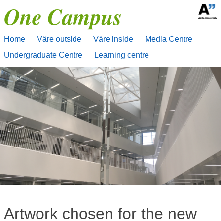
One Campus
Skip
to
content
Home
Väre outside
Väre inside
Media Centre
Undergraduate Centre
Learning centre
Artwork chosen for the new