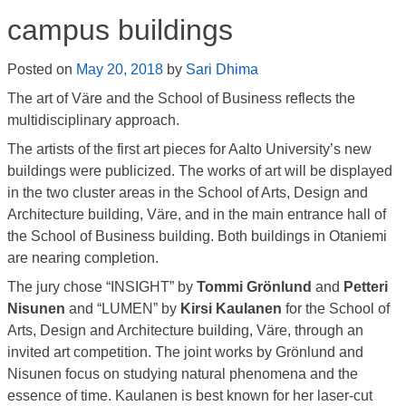
campus buildings
Posted on
May 20, 2018
by
Sari Dhima
The art of Väre and the School of Business reflects the
multidisciplinary approach.
The artists of the first art pieces for Aalto University’s new
buildings were publicized. The works of art will be displayed
in the two cluster areas in the School of Arts, Design and
Architecture building, Väre, and in the main entrance hall of
the School of Business building. Both buildings in Otaniemi
are nearing completion.
The jury chose “INSIGHT” by
Tommi Grönlund
and
Petteri
Nisunen
and “LUMEN” by
Kirsi Kaulanen
for the School of
Arts, Design and Architecture building, Väre, through an
invited art competition. The joint works by Grönlund and
Nisunen focus on studying natural phenomena and the
essence of time. Kaulanen is best known for her laser-cut