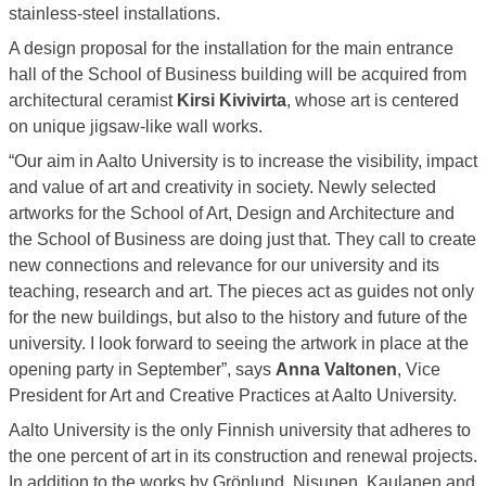
stainless-steel installations.
A design proposal for the installation for the main entrance
hall of the School of Business building will be acquired from
architectural ceramist
Kirsi Kivivirta
, whose art is centered
on unique jigsaw-like wall works.
“Our aim in Aalto University is to increase the visibility, impact
and value of art and creativity in society. Newly selected
artworks for the School of Art, Design and Architecture and
the School of Business are doing just that. They call to create
new connections and relevance for our university and its
teaching, research and art. The pieces act as guides not only
for the new buildings, but also to the history and future of the
university. I look forward to seeing the artwork in place at the
opening party in September”, says
Anna Valtonen
, Vice
President for Art and Creative Practices at Aalto University.
Aalto University is the only Finnish university that adheres to
the one percent of art in its construction and renewal projects.
In addition to the works by Grönlund, Nisunen, Kaulanen and