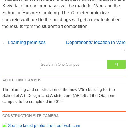
Kivivirta, other art purchases will be made for Väre and the
School of Business building. The 70-meter protective
concrete wall next to the buildings will get a new look after
the results from the student art competition.
Learning premises
Departments’ location in Väre
Post
navigation
Search
for:
ABOUT ONE CAMPUS
The planning and construction of the new Väre building for the
School of Art, Design, and Architecture (ARTS) at the Otaniemi
campus, to be completed in 2018.
CONSTRUCTION SITE CAMERA
See the latest photos from our web cam