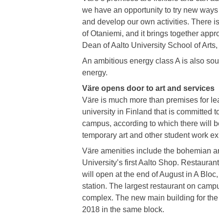
we have an opportunity to try new ways
and develop our own activities. There i
of Otaniemi, and it brings together appr
Dean of Aalto University School of Arts,
An ambitious energy class A is also soug
energy.
Väre opens door to art and services
Väre is much more than premises for lear
university in Finland that is committed t
campus, according to which there will b
temporary art and other student work ex
Väre amenities include the bohemian art
University’s first Aalto Shop. Restauran
will open at the end of August in A Bloc
station. The largest restaurant on campu
complex. The new main building for the 
2018 in the same block.