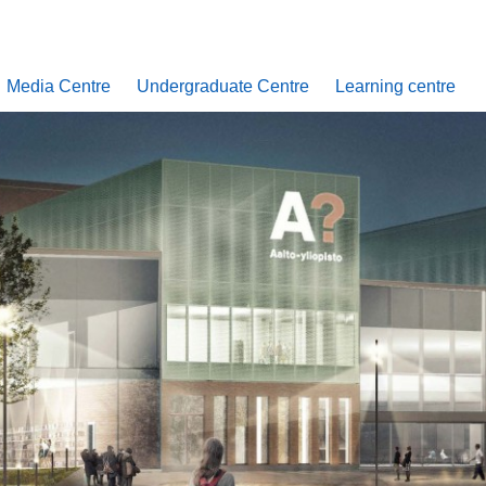
Media Centre
Undergraduate Centre
Learning centre