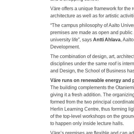
Väre offers a unique framework for the 
architecture as well as for artistic activit
“The campus philosophy of Aalto Univer
premises are made as open and public a
university life”, says
Antti Ahlava
, Aalt
Development.
The combination of design, art, architec
disciplines under the same roof is intern
and Design, the School of Business has
Väre runs on renewable energy and p
The building complements the Otaniemi
giving it a fresh addition. The organizin
formed from the two principal coordinat
Herlin Learning Centre, thus forming lig
of the top-level workshops on the groun
to happen only inside lecture halls.
Väre’s premises are flexible and can ad