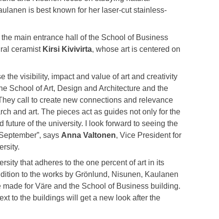
lanen is best known for her laser-cut stainless-
or the main entrance hall of the School of Business
ural ceramist
Kirsi Kivivirta
, whose art is centered on
e the visibility, impact and value of art and creativity
the School of Art, Design and Architecture and the
 They call to create new connections and relevance
arch and art. The pieces act as guides not only for the
 future of the university. I look forward to seeing the
n September”, says
Anna Valtonen
, Vice President for
rsity.
rsity that adheres to the one percent of art in its
ddition to the works by Grönlund, Nisunen, Kaulanen
be made for Väre and the School of Business building.
xt to the buildings will get a new look after the