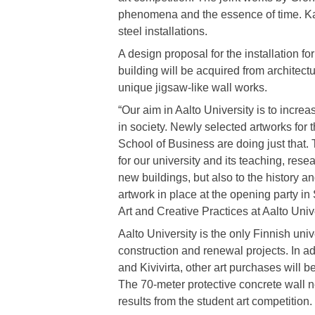
phenomena and the essence of time. Kau
steel installations.
A design proposal for the installation f
building will be acquired from architect
unique jigsaw-like wall works.
“Our aim in Aalto University is to increas
in society. Newly selected artworks for 
School of Business are doing just that.
for our university and its teaching, rese
new buildings, but also to the history and
artwork in place at the opening party i
Art and Creative Practices at Aalto Unive
Aalto University is the only Finnish unive
construction and renewal projects. In a
and Kivivirta, other art purchases will 
The 70-meter protective concrete wall ne
results from the student art competition.