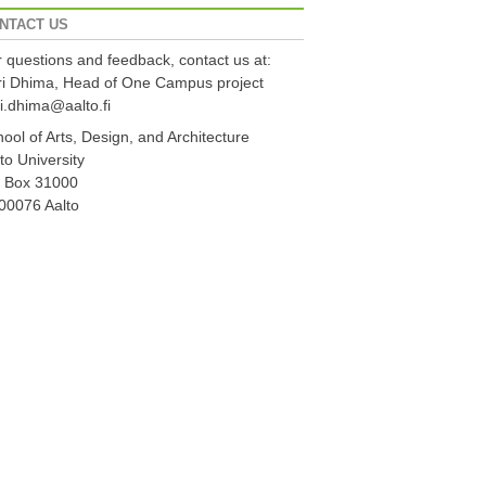
NTACT US
 questions and feedback, contact us at:
ri Dhima, Head of One Campus project
i.dhima@aalto.fi
ool of Arts, Design, and Architecture
to University
 Box 31000
00076 Aalto