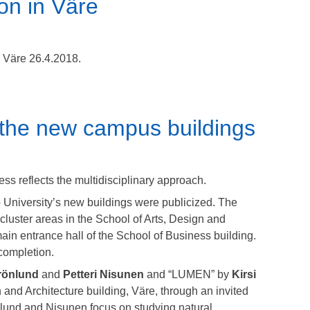
on in Väre
n Väre 26.4.2018.
 the new campus buildings
ss reflects the multidisciplinary approach.
alto University’s new buildings were publicized. The
 cluster areas in the School of Arts, Design and
main entrance hall of the School of Business building.
completion.
rönlund
and
Petteri Nisunen
and “LUMEN” by
Kirsi
n and Architecture building, Väre, through an invited
nlund and Nisunen focus on studying natural