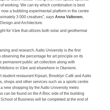
 of working. We can try which combination is best
s now a bubbling experimental platform in the centre
oximately 3 000 creatives”, says
Anna Valtonen
,
 Design and Architecture.
ht for Väre that utilizes both solar and geothermal
ning and research. Aalto University is the first
o observing the percentage for art principle on its
e permanent public art collection along with
hibitions in Väre and elsewhere in Otaniemi.
 student restaurant Kipsari, Brooklyn Café and Aalto
ts, shops and other services such as a sports centre
, a new shopping by the Aalto University metro
s can be found on the A Bloc side of the building
School of Business will be completed at the end of