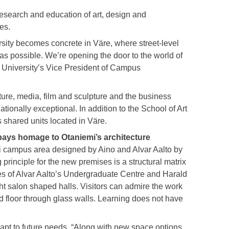
research and education of art, design and
ies.
sity becomes concrete in Väre, where street-level
s possible. We’re opening the door to the world of
o University’s Vice President of Campus
ture, media, film and sculpture and the business
ationally exceptional. In addition to the School of Art
 shared units located in Väre.
ays homage to Otaniemi’s architecture
 campus area designed by Aino and Alvar Aalto by
g principle for the new premises is a structural matrix
es of Alvar Aalto’s Undergraduate Centre and Harald
ht salon shaped halls. Visitors can admire the work
d floor through glass walls. Learning does not have
apt to future needs. “Along with new space options,