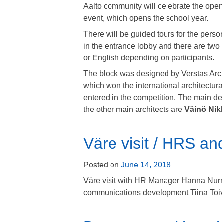
Aalto community will celebrate the ope
event, which opens the school year.
There will be guided tours for the perso
in the entrance lobby and there are two
or English depending on participants.
The block was designed by Verstas Archit
which won the international architectu
entered in the competition. The main de
the other main architects are
Väinö Nik
Väre visit / HRS a
Posted on
June 14, 2018
Väre visit with HR Manager Hanna Nu
communications development
Tiina Toi