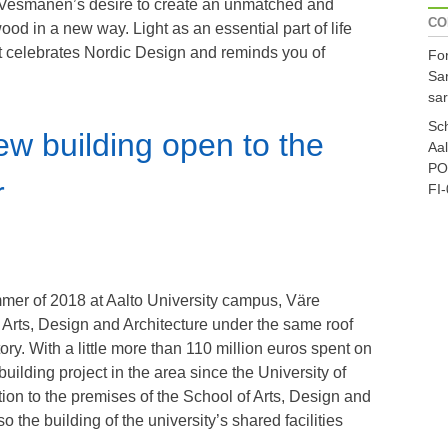
a Vesmanen’s desire to create an unmatched and
CO
wood in a new way. Light as an essential part of life
hat celebrates Nordic Design and reminds you of
For
Sa
sar
Sch
new building open to the
Aal
PO
r
FI-
mer of 2018 at Aalto University campus, Väre
 Arts, Design and Architecture under the same roof
istory. With a little more than 110 million euros spent on
building project in the area since the University of
ion to the premises of the School of Arts, Design and
o the building of the university’s shared facilities