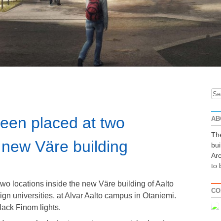
Se
for
been placed at two
AB
The
e new Väre building
bui
Arc
to 
wo locations inside the new Väre building of Aalto
CO
sign universities, at Alvar Aalto campus in Otaniemi.
black Finom lights.