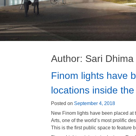
Author:
Sari Dhima
Finom lights have 
locations inside th
Posted on
September 4, 2018
New Finom lights have been placed at t
Arts, one of the world’s most prolific de
This is the first public space to feature 