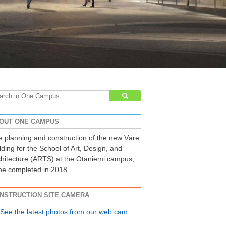
arch
:
OUT ONE CAMPUS
 planning and construction of the new Väre
lding for the School of Art, Design, and
hitecture (ARTS) at the Otaniemi campus,
be completed in 2018.
NSTRUCTION SITE CAMERA
See the latest photos from our web cam