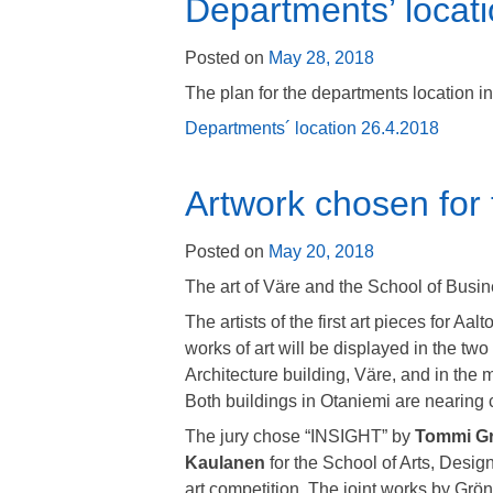
Departments’ locati
Posted on
May 28, 2018
The plan for the departments location i
Departments´ location 26.4.2018
Artwork chosen for
Posted on
May 20, 2018
The art of Väre and the School of Busine
The artists of the first art pieces for A
works of art will be displayed in the two
Architecture building, Väre, and in the 
Both buildings in Otaniemi are nearing 
The jury chose “INSIGHT” by
Tommi G
Kaulanen
for the School of Arts, Desig
art competition. The joint works by Grö