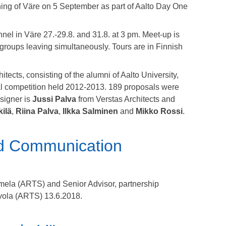
ning of Väre on 5 September as part of Aalto Day One
nnel in Väre 27.-29.8. and 31.8. at 3 pm. Meet-up is
 groups leaving simultaneously. Tours are in Finnish
ects, consisting of the alumni of Aalto University,
ral competition held 2012-2013. 189 proposals were
signer is
Jussi Palva
from Verstas Architects and
kilä
,
Riina Palva
,
Ilkka Salminen
and
Mikko Rossi
.
nd Communication
rmela (ARTS) and
Senior Advisor, partnership
vola (ARTS) 13.6.2018.