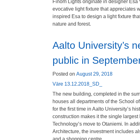
Finom Lights originate in designer Es
evocative light fixture that appreciates 
inspired Esa to design a light fixture t
nature and forest.
Aalto University’s 
public in Septembe
Posted on
August 29, 2018
Väre 13.12.2018_SD_
The new building, completed in the sum
houses all departments of the School of
for the first time in Aalto University’s h
construction makes it the single largest 
Technology’s move to Otaniemi. In addit
Architecture, the investment includes als
and a shopping centre.