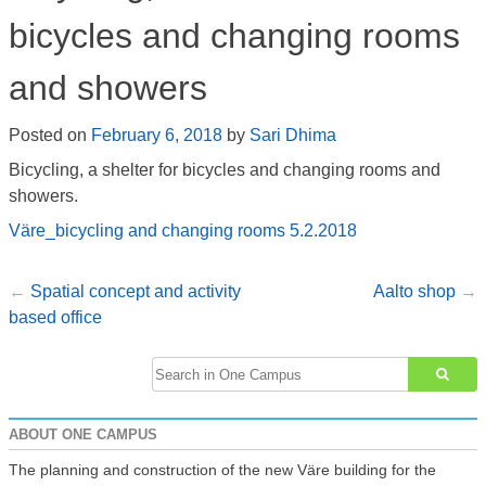
bicycles and changing rooms
and showers
Posted on
February 6, 2018
by
Sari Dhima
Bicycling, a shelter for bicycles and changing rooms and
showers.
Väre_bicycling and changing rooms 5.2.2018
Spatial concept and activity
Aalto shop
Post
based office
navigation
Search
for:
ABOUT ONE CAMPUS
The planning and construction of the new Väre building for the