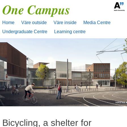
One Campus
Skip
to
content
Home
Väre outside
Väre inside
Media Centre
Undergraduate Centre
Learning centre
Bicycling, a shelter for