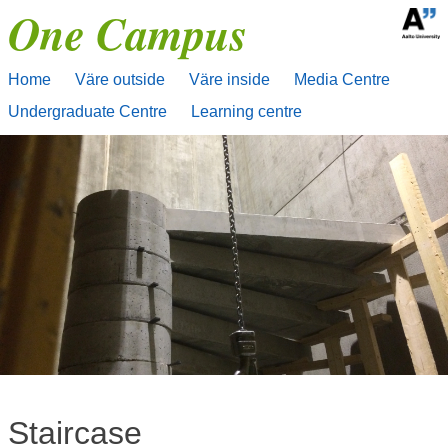
One Campus
Skip
to
content
Home
Väre outside
Väre inside
Media Centre
Undergraduate Centre
Learning centre
Staircase