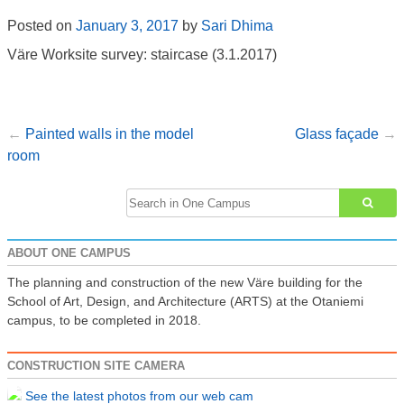
Posted on
January 3, 2017
by
Sari Dhima
Väre Worksite survey: staircase (3.1.2017)
Painted walls in the model
Glass façade
Post
room
navigation
Search
for:
ABOUT ONE CAMPUS
The planning and construction of the new Väre building for the
School of Art, Design, and Architecture (ARTS) at the Otaniemi
campus, to be completed in 2018.
CONSTRUCTION SITE CAMERA
See the latest photos from our web cam