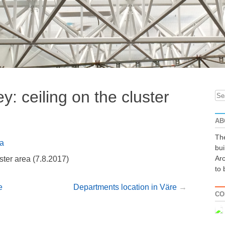
y: ceiling on the cluster
Se
for
AB
The
a
bui
Arc
ster area (7.8.2017)
to 
e
Departments location in Väre
CO