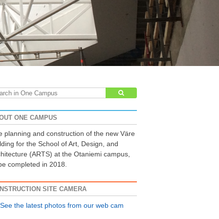
arch
:
OUT ONE CAMPUS
 planning and construction of the new Väre
lding for the School of Art, Design, and
hitecture (ARTS) at the Otaniemi campus,
be completed in 2018.
NSTRUCTION SITE CAMERA
See the latest photos from our web cam