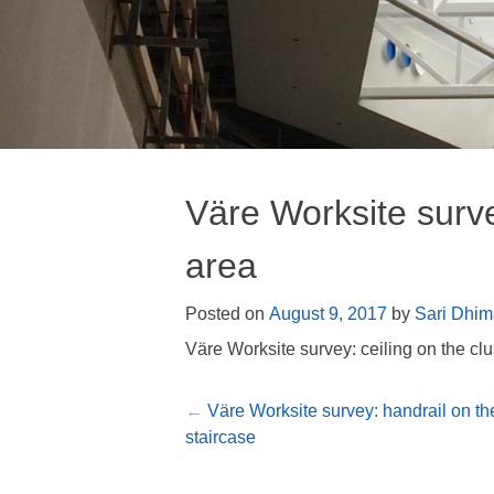
Väre Worksite surve
area
Posted on
August 9, 2017
by
Sari Dhim
Väre Worksite survey: ceiling on the clu
Väre Worksite survey: handrail on th
Post
staircase
navigation