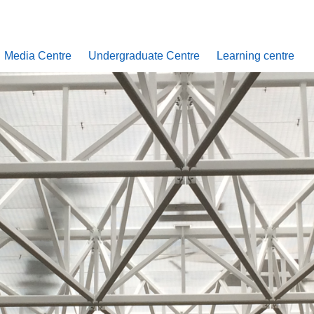
Media Centre
Undergraduate Centre
Learning centre