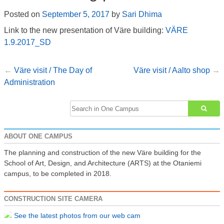
Posted on
September 5, 2017
by
Sari Dhima
Link to the new presentation of Väre building:
VÄRE
1.9.2017_SD
Väre visit / The Day of
Väre visit / Aalto shop
Post
Administration
navigation
Search
for:
ABOUT ONE CAMPUS
The planning and construction of the new Väre building for the
School of Art, Design, and Architecture (ARTS) at the Otaniemi
campus, to be completed in 2018.
CONSTRUCTION SITE CAMERA
See the latest photos from our web cam